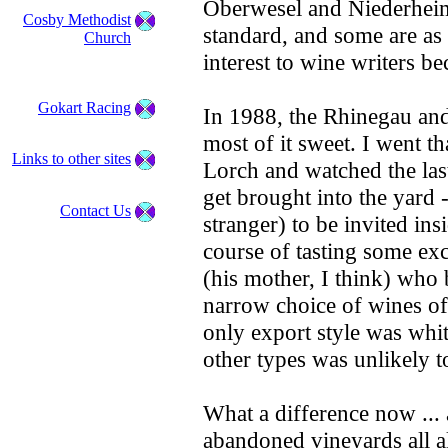
Oberwesel and Niederheim
Cosby Methodist
standard, and some are as
Church
interest to wine writers be
Gokart Racing
In 1988, the Rhinegau and
most of it sweet. I went th
Links to other sites
Lorch and watched the last
get brought into the yard 
Contact Us
stranger) to be invited insi
course of tasting some exc
(his mother, I think) who
narrow choice of wines of
only export style was whi
other types was unlikely to
What a difference now ... 
abandoned vineyards all a