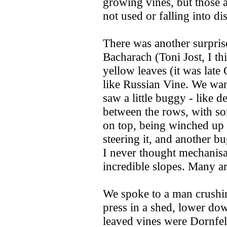
growing vines, but those a 
not used or falling into di
There was another surprise 
Bacharach (Toni Jost, I th
yellow leaves (it was lat
like Russian Vine. We wan
saw a little buggy - like d
between the rows, with so
on top, being winched up 
steering it, and another b
I never thought mechanisa
incredible slopes. Many ar
We spoke to a man crushin
press in a shed, lower dow
leaved vines were Dornfel