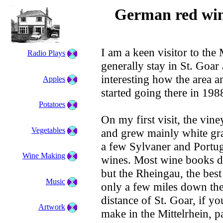
German red win
I am a keen visitor to the
Radio Plays
generally stay in St. Goar a
interesting how the area 
Apples
started going there in 198
Potatoes
On my first visit, the vine
Vegetables
and grew mainly white gra
a few Sylvaner and Portug
Wine Making
wines. Most wine books don
but the Rheingau, the bes
Music
only a few miles down the
distance of St. Goar, if y
Artwork
make in the Mittelrhein, p