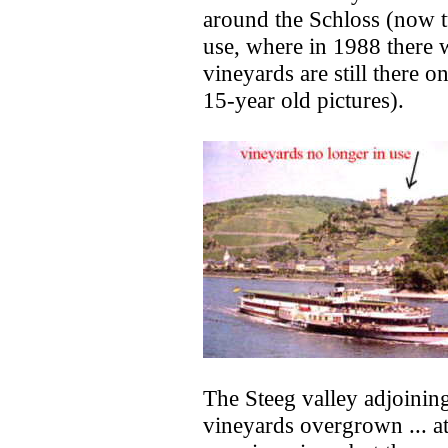
around the Schloss (now tu
use, where in 1988 there w
vineyards are still there o
15-year old pictures).
The Steeg valley adjoining
vineyards overgrown ... at