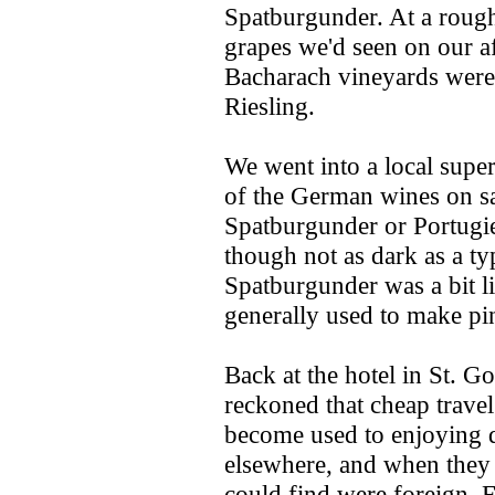
Spatburgunder. At a rough 
grapes we'd seen on our a
Bacharach vineyards were 
Riesling.
We went into a local supe
of the German wines on sa
Spatburgunder or Portugie
though not as dark as a ty
Spatburgunder was a bit l
generally used to make pi
Back at the hotel in St. G
reckoned that cheap trav
become used to enjoying 
elsewhere, and when they
could find were foreign. 