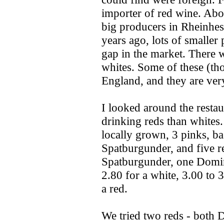
importer of red wine. Abo
big producers in Rheinhes
years ago, lots of smaller
gap in the market. There w
whites. Some of these (th
England, and they are ver
I looked around the resta
drinking reds than whites.
locally grown, 3 pinks, b
Spatburgunder, and five r
Spatburgunder, one Domina
2.80 for a white, 3.00 to 
a red.
We tried two reds - both D