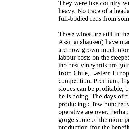
They were like country win
heavy. No trace of a head
full-bodied reds from som
These wines are still in th
Assmanshausen) have made 
are now grown much more 
labour costs on the steepe
the best vineyards are go
from Chile, Eastern Europ
competition. Premium, hig
slopes can be profitable,
he is doing. The days of 
producing a few hundredwe
operative are over. Perhaps
gorge some of the more pre
production (for the benefi