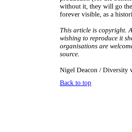
without it, they will go t
forever visible, as a histor
This article is copyright.
wishing to reproduce it sh
organisations are welcome 
source.
Nigel Deacon / Diversity 
Back to top