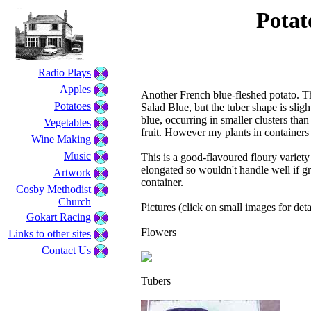
Potato
Radio Plays
Apples
Another French blue-fleshed potato. Th
Potatoes
Salad Blue, but the tuber shape is sligh
blue, occurring in smaller clusters tha
Vegetables
fruit. However my plants in containers
Wine Making
Music
This is a good-flavoured floury variety
elongated so wouldn't handle well if 
Artwork
container.
Cosby Methodist
Church
Pictures (click on small images for deta
Gokart Racing
Flowers
Links to other sites
Contact Us
Tubers