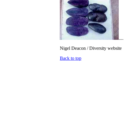
....
Nigel Deacon / Diversity website
Back to top