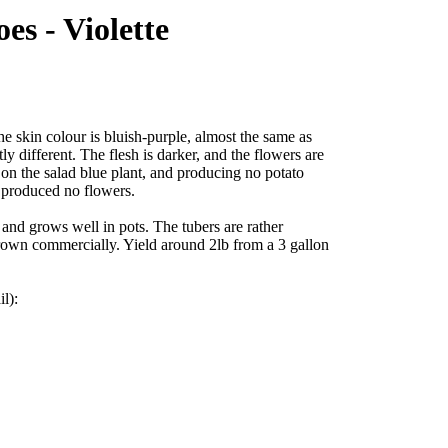
es - Violette
e skin colour is bluish-purple, almost the same as
tly different. The flesh is darker, and the flowers are
n on the salad blue plant, and producing no potato
 produced no flowers.
 and grows well in pots. The tubers are rather
grown commercially. Yield around 2lb from a 3 gallon
il):