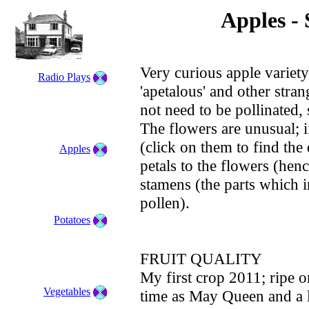
Apples - 
Very curious apple variety
Radio Plays
'apetalous' and other stran
not need to be pollinated,
The flowers are unusual; i
(click on them to find the d
Apples
petals to the flowers (henc
stamens (the parts which 
pollen).
Potatoes
FRUIT QUALITY
My first crop 2011; ripe 
Vegetables
time as May Queen and a li