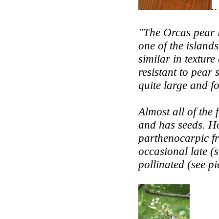
..
"The Orcas pear i
one of the islands
similar in texture
resistant to pear s
quite large and fo
Almost all of the 
and has seeds. H
parthenocarpic fr
occasional late (
pollinated (see pi