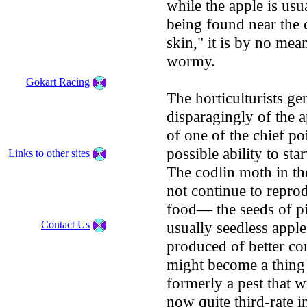
while the apple is usu
being found near the 
skin," it is by no mean
wormy.
Gokart Racing
The horticulturists ge
disparagingly of the a
of one of the chief po
possible ability to st
Links to other sites
The codlin moth in th
not continue to reprod
food— the seeds of pip
Contact Us
usually seedless apple
produced of better co
might become a thing 
formerly a pest that 
now quite third-rate i