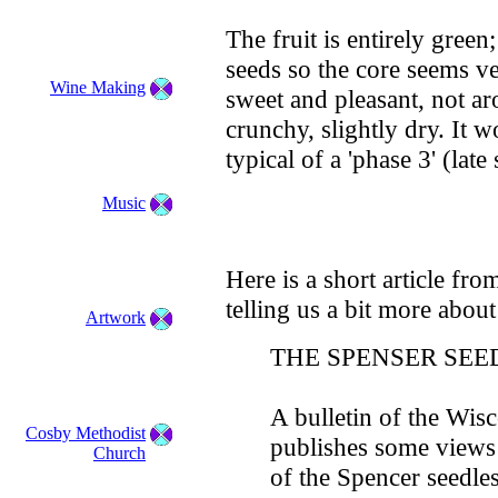
The fruit is entirely gree
seeds so the core seems ve
Wine Making
sweet and pleasant, not aro
crunchy, slightly dry. It w
typical of a 'phase 3' (late
Music
Here is a short article fr
telling us a bit more about 
Artwork
THE SPENSER SEE
A bulletin of the Wisc
Cosby Methodist
publishes some views o
Church
of the Spencer seedless