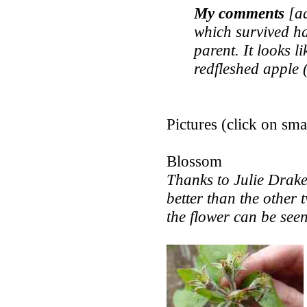
My comments
[ad
which survived has
parent. It looks li
redfleshed apple 
Pictures (click on smal
Blossom
Thanks to Julie Drake f
better than the other 
the flower can be seen