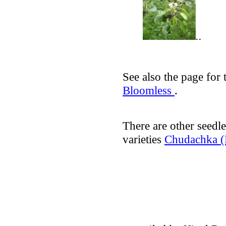
..
See also the page for 
Bloomless
.
There are other seedle
varieties
Chudachka (E