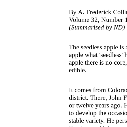
By A. Frederick Colli
Volume 32, Number 1
(Summarised by ND)
The seedless apple is 
apple what 'seedless' 
apple there is no core,
edible.
It comes from Colorad
district. There, John
or twelve years ago. H
to develop the occasio
stable variety. He pe