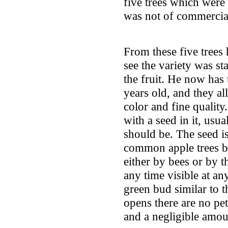
five trees which were 
was not of commercia
From these five trees
see the variety was st
the fruit. He now has 
years old, and they al
color and fine quality
with a seed in it, usu
should be. The seed i
common apple trees bei
either by bees or by t
any time visible at any
green bud similar to t
opens there are no pe
and a negligible amou