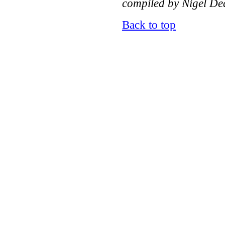
compiled by Nigel Dea
Back to top