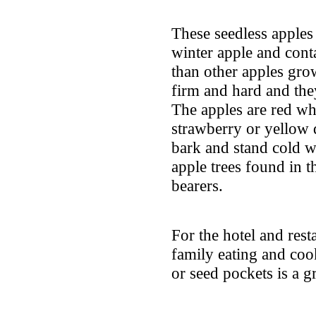
These seedless apples
winter apple and cont
than other apples gro
firm and hard and the
The apples are red wh
strawberry or yellow 
bark and stand cold we
apple trees found in t
bearers.
For the hotel and resta
family eating and cook
or seed pockets is a g