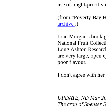
use of blight-proof var
(from "Poverty Bay H
archive
.)
Joan Morgan's book gi
National Fruit Collect
Long Ashton Research 
are very large, open ey
poor flavour.
I don't agree with her
UPDATE, ND Mar 2
The crop of Spenser Se