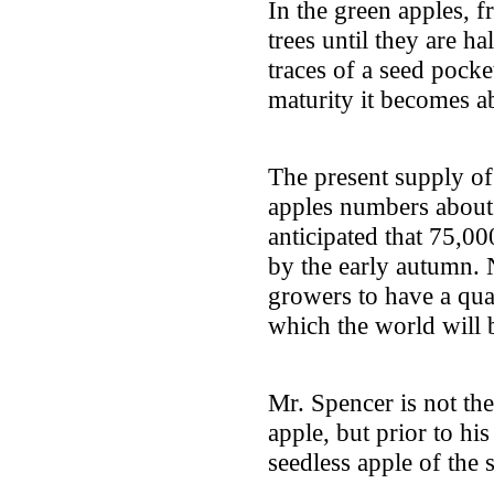
In the green apples, f
trees until they are h
traces of a seed pocke
maturity it becomes ab
The present supply of
apples numbers about 
anticipated that 75,00
by the early autumn. N
growers to have a quar
which the world will 
Mr. Spencer is not the
apple, but prior to hi
seedless apple of the 