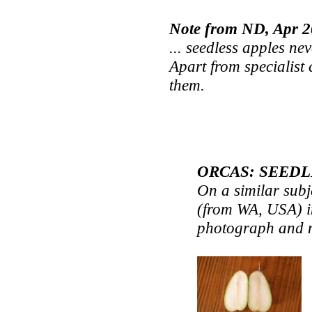
Note from ND, Apr 
... seedless apples ne
Apart from specialist 
them.
ORCAS: SEEDL
On a similar subj
(from WA, USA) in
photograph and n