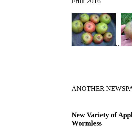
Fruit 2016
..
ANOTHER NEWSPAP
New Variety of Appl
Wormless