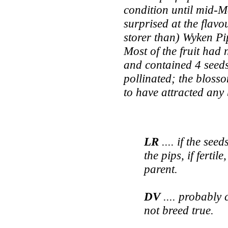
condition until mid-M
surprised at the flavo
storer than) Wyken Pi
Most of the fruit had 
and contained 4 seeds
pollinated; the blosso
to have attracted an
LR
.... if the see
the pips, if fertil
parent.
DV
.... probably 
not breed true.