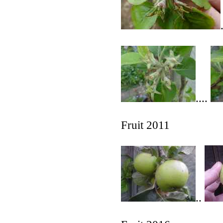
....
Fruit 2011
..