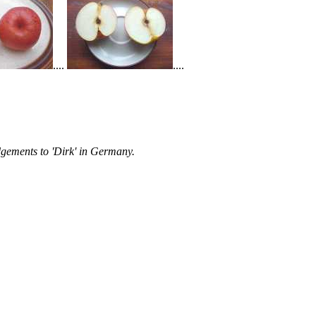
....
....
gements to 'Dirk' in Germany.