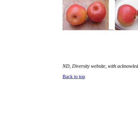
....
ND, Diversity website, with acknowled
Back to top