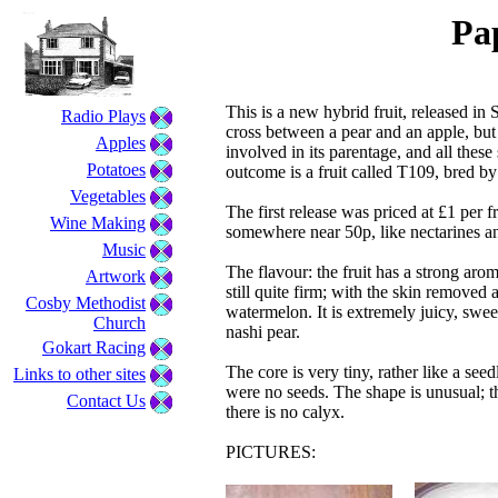
Pa
This is a new hybrid fruit, released in
Radio Plays
cross between a pear and an apple, but t
Apples
involved in its parentage, and all thes
Potatoes
outcome is a fruit called T109, bred 
Vegetables
The first release was priced at £1 per fr
Wine Making
somewhere near 50p, like nectarines a
Music
The flavour: the fruit has a strong aroma
Artwork
still quite firm; with the skin removed
Cosby Methodist
watermelon. It is extremely juicy, swee
Church
nashi pear.
Gokart Racing
The core is very tiny, rather like a see
Links to other sites
were no seeds. The shape is unusual; th
Contact Us
there is no calyx.
PICTURES: