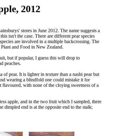
pple, 2012
 Sainsburys' stores in June 2012. The name suggests a
his isn't the case. There are different pear species
e species are involved in a multiple backcrossing. The
by Plant and Food in New Zealand.
uit, but if popular, I guess this will drop to
nd peaches.
 of pear. It is lighter in texture than a nashi pear but
 and wearing a blindfold one could mistake it for
t flavoured, with none of the cloying sweetness of a
dless apple, and in the two fruit which I sampled, there
e dimpled end is at the opposite end to the stalk;