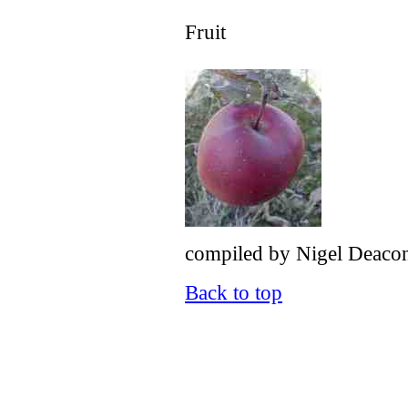
Fruit
compiled by Nigel Deacon 
Back to top