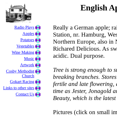
English Ap
Really a German apple; ra
Radio Plays
Station, nr. Hamburg, We
Apples
Potatoes
Northern Europe, also in N
Vegetables
Richared Delicious. As sw
Wine Making
acidic. Dual purpose.
Music
Artwork
Tree is strong enough to 
Cosby Methodist
breaking branches. Stores 
Church
Gokart Racing
fertile and late flowering,
Links to other sites
time as Jester, Jonagold 
Contact Us
Beauty, which is the latest
Pictures (click on small im