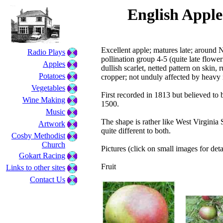
English Apple
Excellent apple; matures late; around
Radio Plays
pollination group 4-5 (quite late flower
Apples
dullish scarlet, netted pattern on skin, 
Potatoes
cropper; not unduly affected by heavy 
Vegetables
First recorded in 1813 but believed to
Wine Making
1500.
Music
The shape is rather like West Virginia 
Artwork
quite different to both.
Cosby Methodist
Church
Pictures (click on small images for deta
Gokart Racing
Fruit
Links to other sites
Contact Us