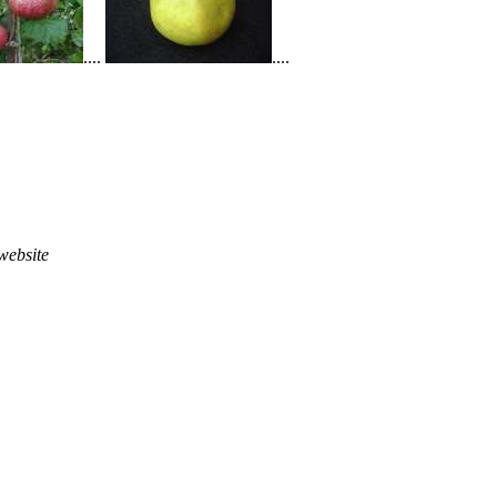
....
....
website