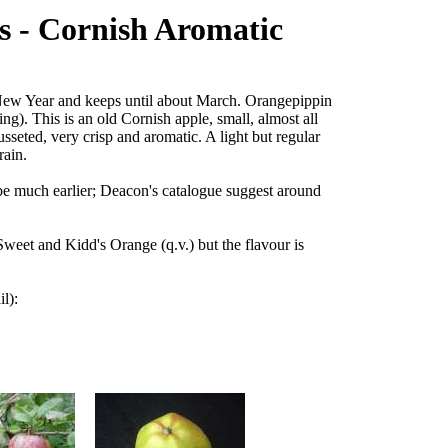
s - Cornish Aromatic
 New Year and keeps until about March. Orangepippin
ing). This is an old Cornish apple, small, almost all
russeted, very crisp and aromatic. A light but regular
rain.
 be much earlier; Deacon's catalogue suggest around
Sweet and Kidd's Orange (q.v.) but the flavour is
il):