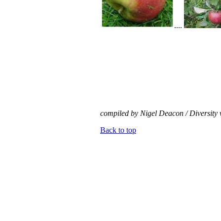
....
compiled by Nigel Deacon / Diversity 
Back to top