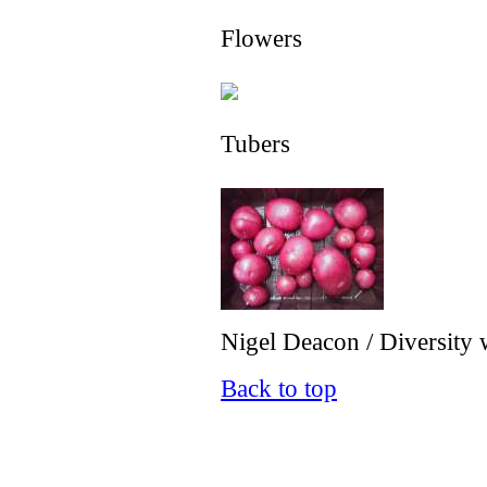
Flowers
Tubers
Nigel Deacon / Diversity 
Back to top