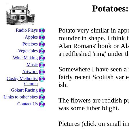
Potatoes
Potato very similar in ap
Radio Plays
rounder in shape. I think 
Apples
Potatoes
Alan Romans' book or Ala
Vegetables
a redfleshed 'ring' under t
Wine Making
Music
Somewhere I have seen a ref
Artwork
fairly recent Scottish var
Cosby Methodist
ish.
Church
Gokart Racing
Links to other sites
The flowers are reddish pur
Contact Us
was some tuber blight.
Pictures (click on small im