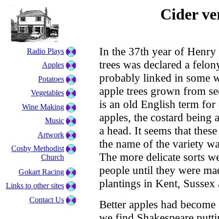
Cider ve
In the 37th year of Henry 
Radio Plays
trees was declared a felon
Apples
probably linked in some w
Potatoes
apple trees grown from se
Vegetables
is an old English term for
Wine Making
apples, the costard being 
Music
a head. It seems that thes
Artwork
the name of the variety wa
Cosby Methodist
The more delicate sorts w
Church
people until they were m
Gokart Racing
plantings in Kent, Sussex
Links to other sites
Contact Us
Better apples had become s
we find Shakespeare putti