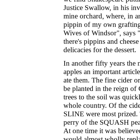
Justice Swallow, in his inv
mine orchard, where, in an 
pippin of my own grafting
Wives of Windsor", says "
there's pippins and chees
delicacies for the dessert.
In another fifty years the
apples an important artic
ate them. The fine cider o
be planted in the reign of 
trees to the soil was quick
whole country. Of the c
SLINE were most prized. T
perry of the SQUASH pea
At one time it was believe
would almost wholly repla