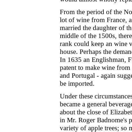
From the period of the N
lot of wine from France, 
married the daughter of t
middle of the 1500s, ther
rank could keep an wine ve
house. Perhaps the demand 
In 1635 an Englishman, F
patent to make wine from
and Portugal - again sugg
be imported.
Under these circumstances 
became a general beverage
about the close of Elizabet
in Mr. Roger Badnome's 
variety of apple trees; so