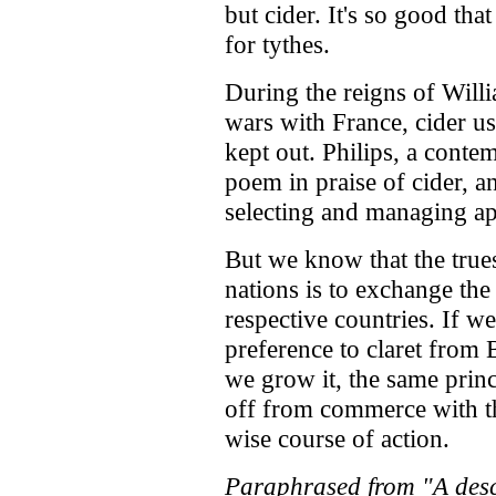
but cider. It's so good tha
for tythes.
During the reigns of Will
wars with France, cider u
kept out. Philips, a cont
poem in praise of cider, a
selecting and managing ap
But we know that the true
nations is to exchange the
respective countries. If we
preference to claret from 
we grow it, the same princ
off from commerce with the
wise course of action.
Paraphrased from "A descr