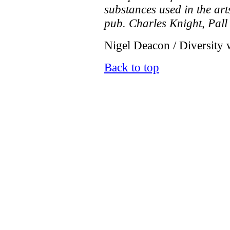
substances used in the ar
pub. Charles Knight, Pall
Nigel Deacon / Diversity 
Back to top