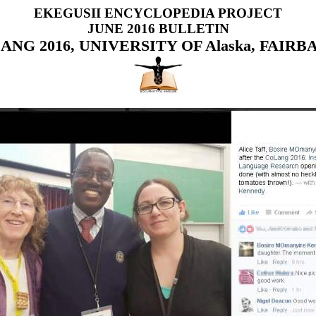
EKEGUSII ENCYCLOPEDIA PROJECT
JUNE 2016 BULLETIN
ANG 2016, UNIVERSITY OF Alaska, FAIRB