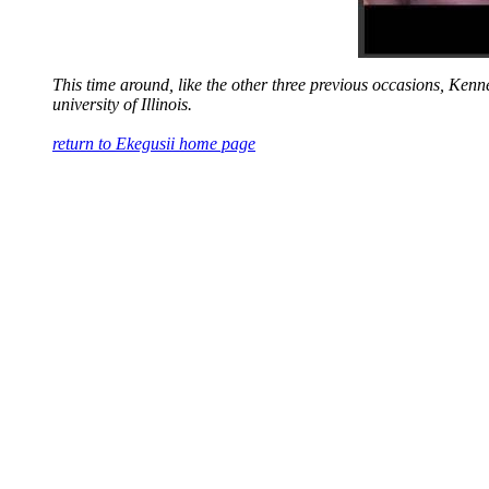
This time around, like the other three previous occasions, Kenn
university of Illinois.
return to Ekegusii home page