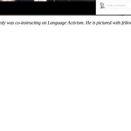
edy was co-instructing on Language Activism. He is pictured with fellow-