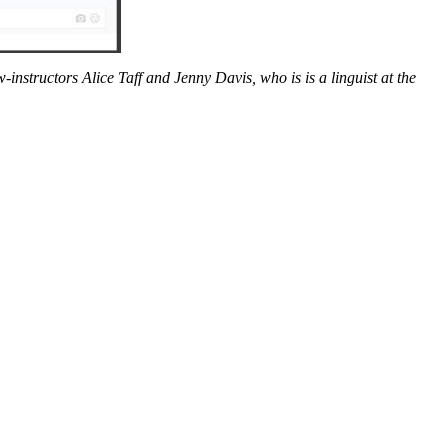
instructors Alice Taff and Jenny Davis, who is is a linguist at the